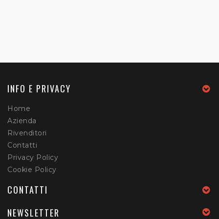
INFO E PRIVACY
Home
Azienda
Rivenditori
Contatti
Privacy Policy
Cookie Policy
CONTATTI
NEWSLETTER